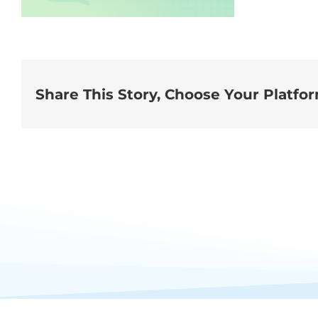
Share This Story, Choose Your Platfo