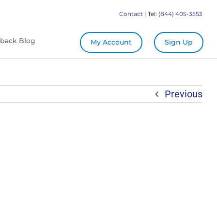
Contact
| Tel:
(844) 405-3553
back Blog
My Account
Sign Up
Previous