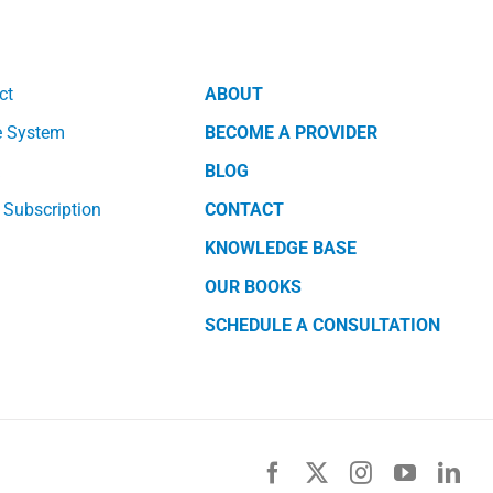
ct
ABOUT
e System
BECOME A PROVIDER
k
BLOG
 Subscription
CONTACT
KNOWLEDGE BASE
OUR BOOKS
SCHEDULE A CONSULTATION