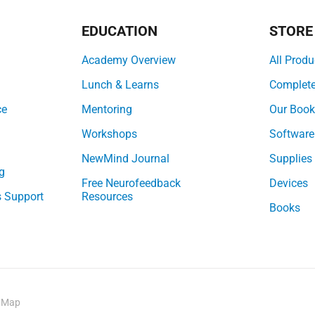
EDUCATION
STORE
Academy Overview
All Produ
Lunch & Learns
Complet
ce
Mentoring
Our Boo
Workshops
Software
NewMind Journal
Supplies
g
Free Neurofeedback
Devices
s Support
Resources
Books
e Map