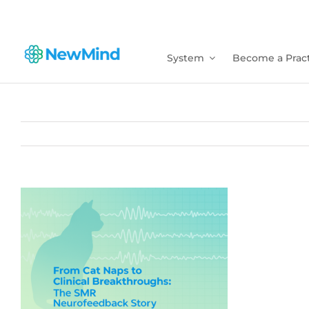
Skip
to
content
System
Become a Pract