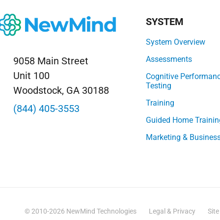
SYSTEM
System Overview
Assessments
9058 Main Street
Unit 100
Cognitive Performan
Testing
Woodstock, GA 30188
Training
(844) 405-3553
Guided Home Trainin
Marketing & Busines
© 2010-2026 NewMind Technologies
Legal & Privacy
Sit