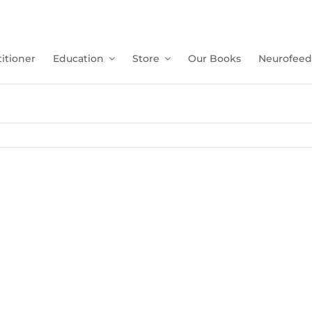
itioner
Education
Store
Our Books
Neurofeed