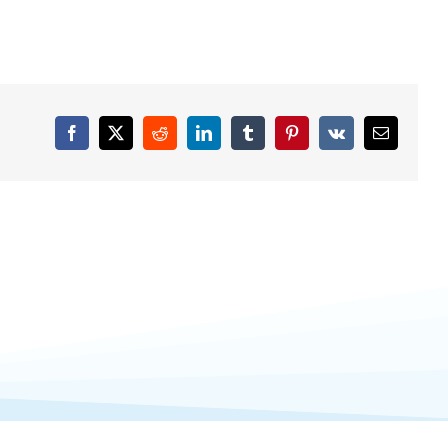
Facebook
X
Reddit
LinkedIn
Tumblr
Pinterest
Vk
Email