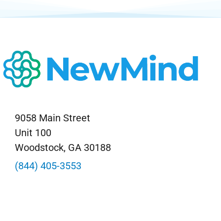
9058 Main Street
Unit 100
Woodstock, GA 30188
(844) 405-3553