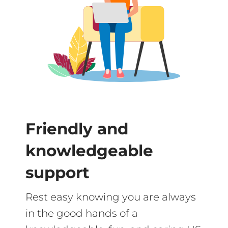
Friendly and
knowledgeable
support
Rest easy knowing you are always
in the good hands of a