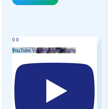
0
0
YouTube Video FPA4LFzYg9g