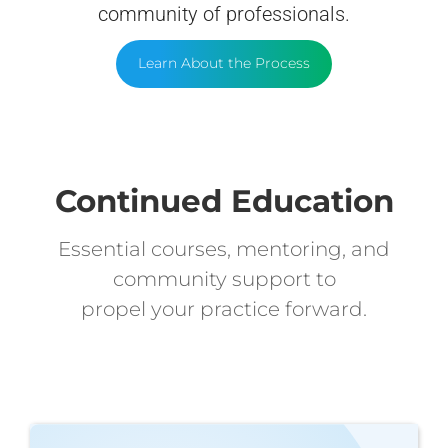
community of professionals.
Learn About the Process
Continued Education
Essential courses, mentoring, and
community support to
propel your practice forward.