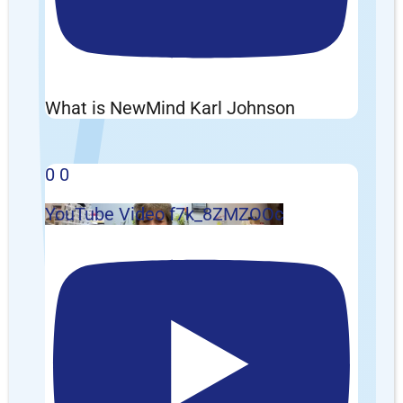
What is NewMind Karl Johnson
0
0
YouTube Video f7k_8ZMZOOc