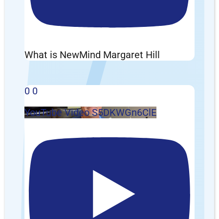
What is NewMind Margaret Hill
0
0
YouTube Video S5DKWGn6ClE