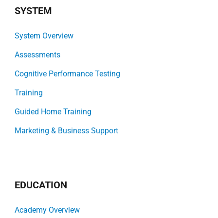
SYSTEM
System Overview
Assessments
Cognitive Performance Testing
Training
Guided Home Training
Marketing & Business Support
EDUCATION
Academy Overview