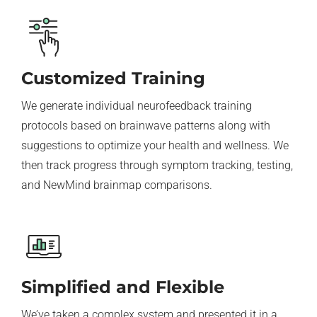
Customized Training
We generate individual neurofeedback training
protocols based on brainwave patterns along with
suggestions to optimize your health and wellness. We
then track progress through symptom tracking, testing,
and NewMind brainmap comparisons.
Simplified and Flexible
We’ve taken a complex system and presented it in a