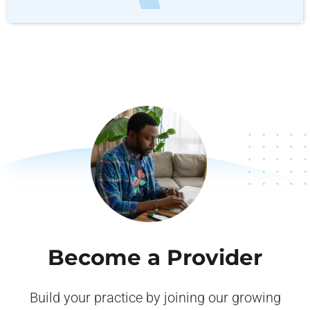
Become a Provider
Build your practice by joining our growing