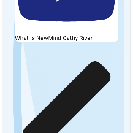
What is NewMind Cathy River