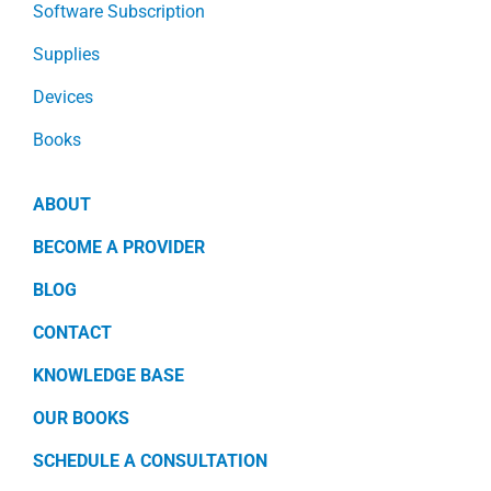
Software Subscription
Supplies
Devices
Books
ABOUT
BECOME A PROVIDER
BLOG
CONTACT
KNOWLEDGE BASE
OUR BOOKS
SCHEDULE A CONSULTATION