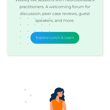
practitioners. A welcoming forum for
discussion, peer case reviews, guest
speakers, and more.
Explore Lunch & Learn