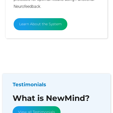
Neurofeedback.
Learn About the System
Testimonials
What is NewMind?
View all Testimonials