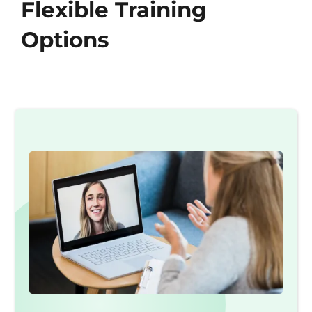
Flexible Training
Options