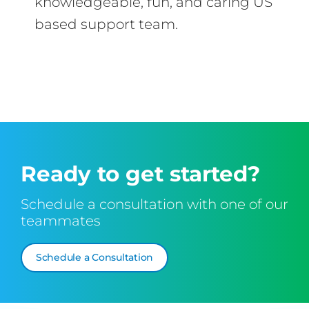
knowledgeable, fun, and caring US
based support team.
Ready to get started?
Schedule a consultation with one of our
teammates
Schedule a Consultation