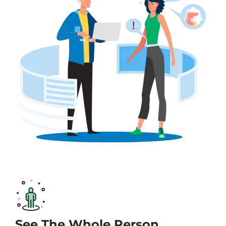
See The Whole Person