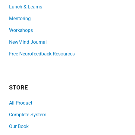
Lunch & Learns
Mentoring
Workshops
NewMind Journal
Free Neurofeedback Resources
STORE
All Product
Complete System
Our Book