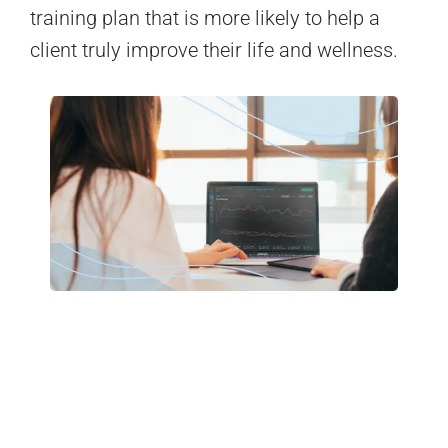
training plan that is more likely to help a
client truly improve their life and wellness.