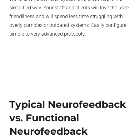
simplified way. Your staff and clients will love the user-
friendliness and will spend less time struggling with
overly complex or outdated systems. Easily configure
simple to very advanced protocols.
Typical Neurofeedback
vs. Functional
Neurofeedback