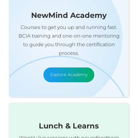
NewMind Academy
Courses to get you up and running fast.
BCIA training and one-on-one mentoring
to guide you through the certification
process.
Explore Academy
Lunch & Learns
Weekly live sessions with neurofeedback