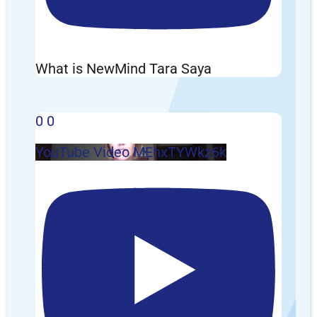
What is NewMind Tara Saya
0
0
YouTube Video MEhxTYWkz6k