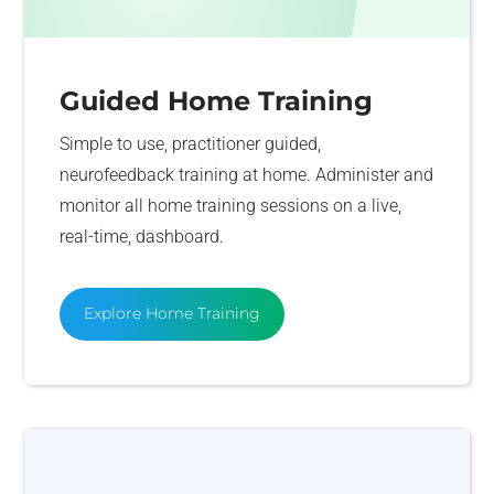
Guided Home Training
Simple to use, practitioner guided,
neurofeedback training at home. Administer and
monitor all home training sessions on a live,
real-time, dashboard.
Explore Home Training