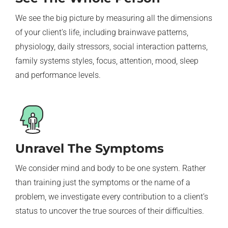
We see the big picture by measuring all the dimensions
of your client’s life, including brainwave patterns,
physiology, daily stressors, social interaction patterns,
family systems styles, focus, attention, mood, sleep
and performance levels.
Unravel The Symptoms
We consider mind and body to be one system. Rather
than training just the symptoms or the name of a
problem, we investigate every contribution to a client’s
status to uncover the true sources of their difficulties.