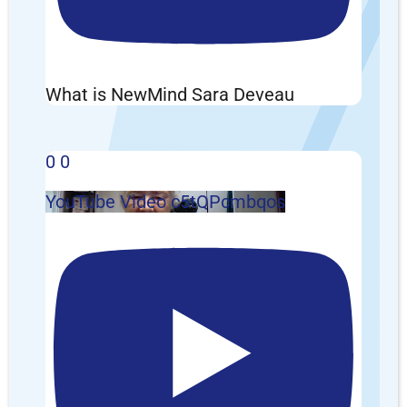
What is NewMind Sara Deveau
0
0
YouTube Video c5tQPcmbqos