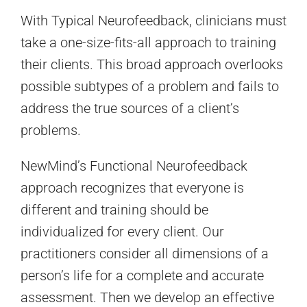
With Typical Neurofeedback, clinicians must
take a one-size-fits-all approach to training
their clients. This broad approach overlooks
possible subtypes of a problem and fails to
address the true sources of a client’s
problems.
NewMind’s Functional Neurofeedback
approach recognizes that everyone is
different and training should be
individualized for every client. Our
practitioners consider all dimensions of a
person’s life for a complete and accurate
assessment. Then we develop an effective