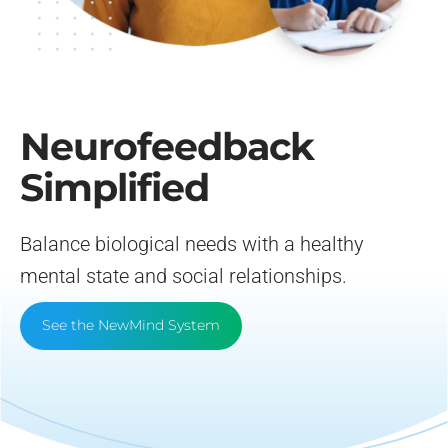
Neurofeedback Blog
Neurofeedback
Simplified
Balance biological needs with a healthy
mental state and social relationships.
See the NewMind System