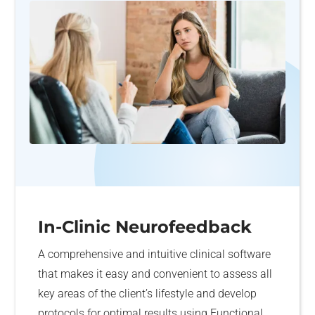
In-Clinic Neurofeedback
A comprehensive and intuitive clinical software
that makes it easy and convenient to assess all
key areas of the client’s lifestyle and develop
protocols for optimal results using Functional