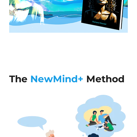
The
NewMind+
Method