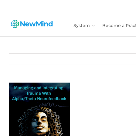
Skip
to
content
System
Become a Pract