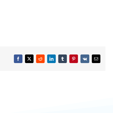
Facebook
X
Reddit
LinkedIn
Tumblr
Pinterest
Vk
Email