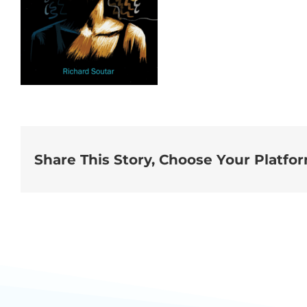
Share This Story, Choose Your Platfo