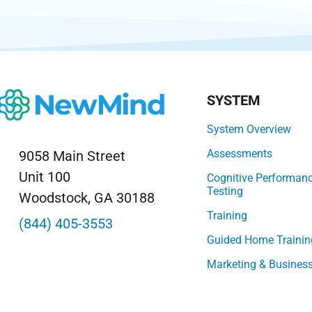
SYSTEM
System Overview
Assessments
9058 Main Street
Unit 100
Cognitive Performan
Testing
Woodstock, GA 30188
Training
(844) 405-3553
Guided Home Trainin
Marketing & Busines