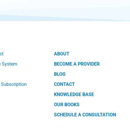
ct
ABOUT
e System
BECOME A PROVIDER
k
BLOG
 Subscription
CONTACT
KNOWLEDGE BASE
OUR BOOKS
SCHEDULE A CONSULTATION