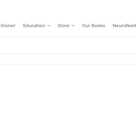
itioner
Education
Store
Our Books
Neurofeed