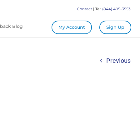
Contact
| Tel:
(844) 405-3553
back Blog
My Account
Sign Up
Previous