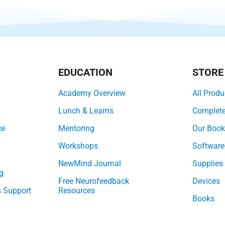
EDUCATION
STORE
Academy Overview
All Produ
Lunch & Learns
Complet
ce
Mentoring
Our Boo
Workshops
Software
NewMind Journal
Supplies
g
Free Neurofeedback
Devices
s Support
Resources
Books