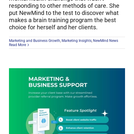
responding to other methods of care. She
put NewMind to the test to discover what
makes a brain training program the best
choice for herself and her clients.
Marketing and Business Growth
,
Marketing Insights
,
NewMind News
Read More