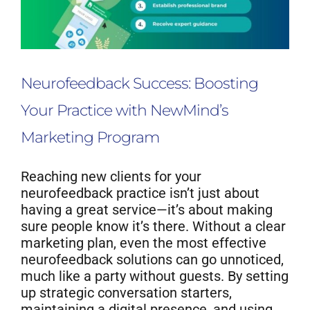
Neurofeedback Success: Boosting
Your Practice with NewMind’s
Marketing Program
Reaching new clients for your
neurofeedback practice isn’t just about
having a great service—it’s about making
sure people know it’s there. Without a clear
marketing plan, even the most effective
neurofeedback solutions can go unnoticed,
much like a party without guests. By setting
up strategic conversation starters,
maintaining a digital presence, and using