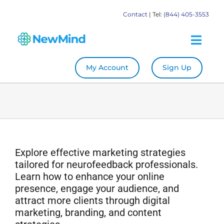
Skip
Contact
| Tel:
(844) 405-3553
to
content
Togg
Navig
My Account
Sign Up
System
Become a Practitioner
Education
Explore effective marketing strategies
tailored for neurofeedback professionals.
Store
Learn how to enhance your online
presence, engage your audience, and
attract more clients through digital
Our Books
marketing, branding, and content