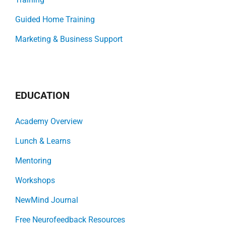
Guided Home Training
Marketing & Business Support
EDUCATION
Academy Overview
Lunch & Learns
Mentoring
Workshops
NewMind Journal
Free Neurofeedback Resources