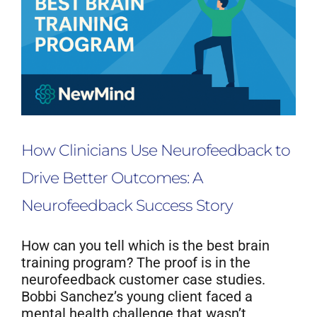
How Clinicians Use Neurofeedback to
Drive Better Outcomes: A
Neurofeedback Success Story
How can you tell which is the best brain
training program? The proof is in the
neurofeedback customer case studies.
Bobbi Sanchez’s young client faced a
mental health challenge that wasn’t