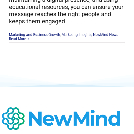
educational resources, you can ensure your
message reaches the right people and
keeps them engaged
Marketing and Business Growth
,
Marketing Insights
,
NewMind News
Read More