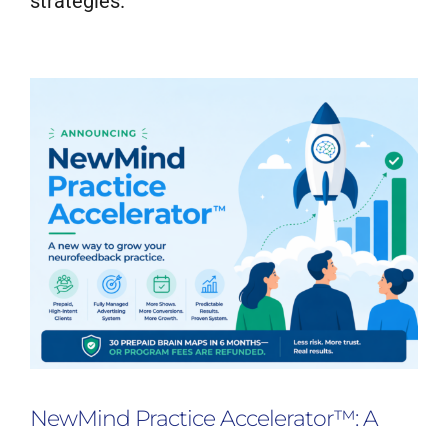
strategies.
Neurofeedback Blog
NewMind Practice Accelerator™: A