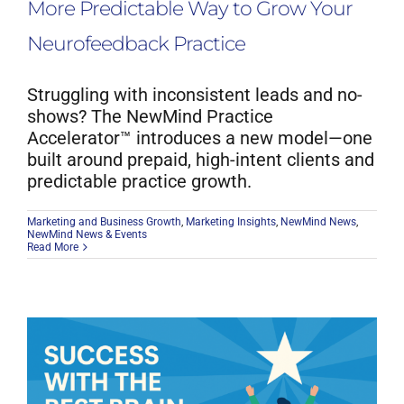
More Predictable Way to Grow Your
Neurofeedback Practice
Struggling with inconsistent leads and no-
shows? The NewMind Practice
Accelerator™ introduces a new model—one
built around prepaid, high-intent clients and
predictable practice growth.
Marketing and Business Growth
,
Marketing Insights
,
NewMind News
,
NewMind News & Events
Read More