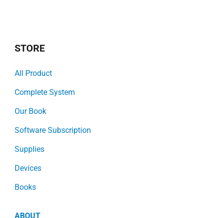
STORE
All Product
Complete System
Our Book
Software Subscription
Supplies
Devices
Books
ABOUT