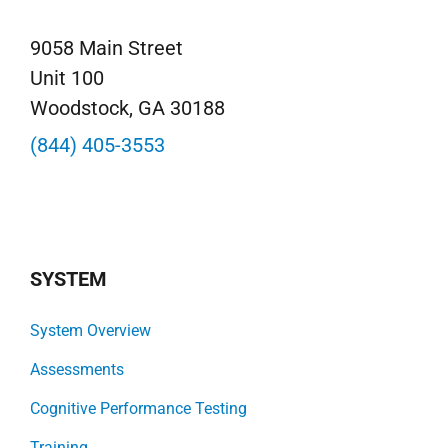
9058 Main Street
Unit 100
Woodstock, GA 30188
(844) 405-3553
SYSTEM
System Overview
Assessments
Cognitive Performance Testing
Training