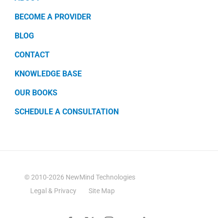
BECOME A PROVIDER
BLOG
CONTACT
KNOWLEDGE BASE
OUR BOOKS
SCHEDULE A CONSULTATION
© 2010-2026 NewMind Technologies
Legal & Privacy
Site Map