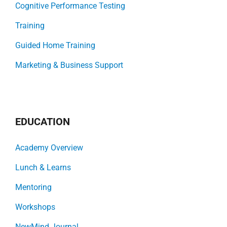
Cognitive Performance Testing
Training
Guided Home Training
Marketing & Business Support
EDUCATION
Academy Overview
Lunch & Learns
Mentoring
Workshops
NewMind Journal