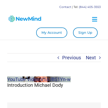
Skip
Contact
| Tel:
(844) 405-3553
to
content
Togg
Navig
My Account
Sign Up
System
Become a Practitioner
Previous
Next
Education
YouTube Video V1aJBS1Yn-w
Store
Introduction Michael Dody
Our Books