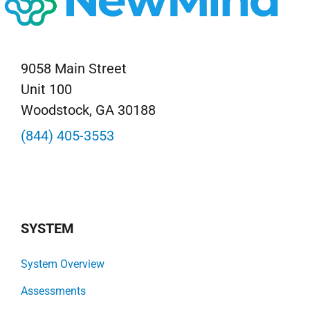
9058 Main Street
Unit 100
Woodstock, GA 30188
(844) 405-3553
SYSTEM
System Overview
Assessments