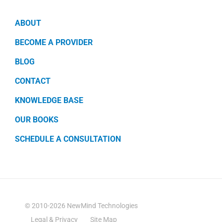
ABOUT
BECOME A PROVIDER
BLOG
CONTACT
KNOWLEDGE BASE
OUR BOOKS
SCHEDULE A CONSULTATION
© 2010-2026 NewMind Technologies
Legal & Privacy
Site Map