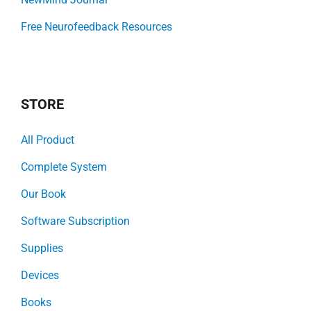
Free Neurofeedback Resources
STORE
All Product
Complete System
Our Book
Software Subscription
Supplies
Devices
Books