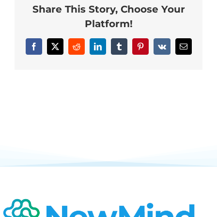
Share This Story, Choose Your
Neurofeedback Blog
Platform!
Facebook
X
Reddit
LinkedIn
Tumblr
Pinterest
Vk
Email