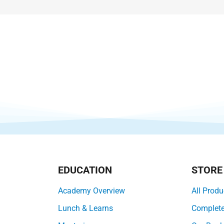
EDUCATION
STORE
Academy Overview
All Produ
Lunch & Learns
Complet