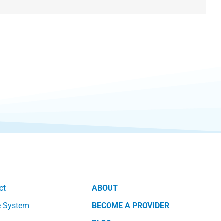
ct
ABOUT
e System
BECOME A PROVIDER