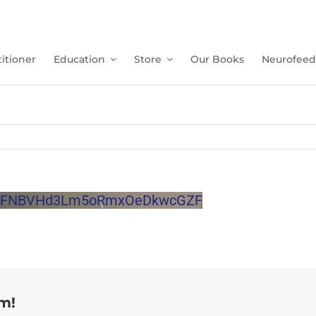
itioner
Education
Store
Our Books
Neurofeed
JQdFNBVHd3Lm5oRmxOeDkwcGZF
rm!