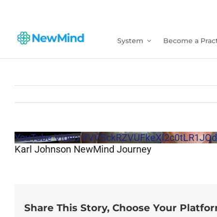
Skip
to
content
System
Become a Pract
YouTube Video VVVSckRZVUFkeXl2c0tLR1
Karl Johnson NewMind Journey
Share This Story, Choose Your Platfo