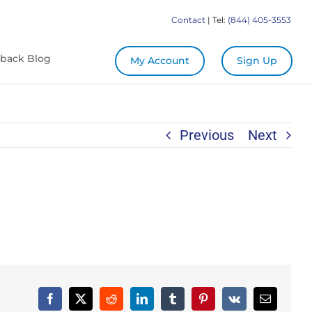
Contact
| Tel:
(844) 405-3553
back Blog
My Account
Sign Up
Previous
Next
Facebook
X
Reddit
LinkedIn
Tumblr
Pinterest
Vk
Email