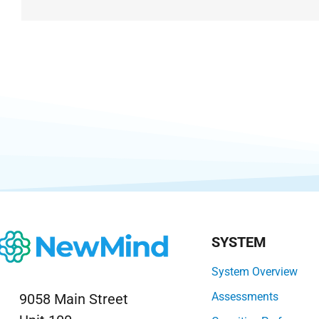
SYSTEM
System Overview
Assessments
9058 Main Street