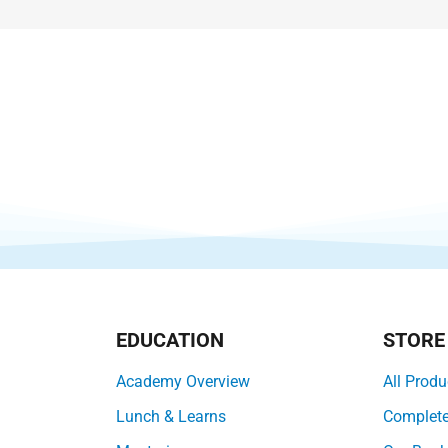
EDUCATION
STORE
Academy Overview
All Produ
Lunch & Learns
Complet