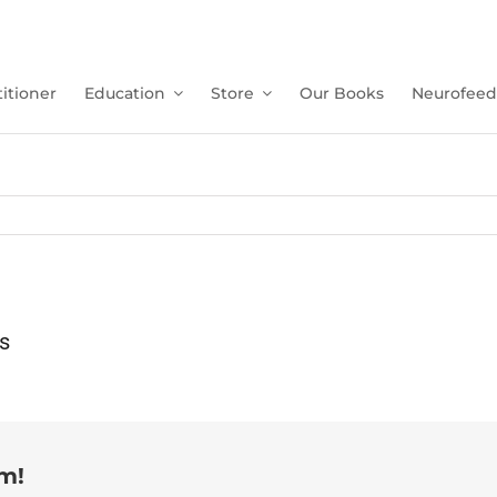
itioner
Education
Store
Our Books
Neurofeed
s
rm!