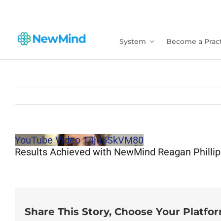
Skip
to
content
System
Become a Pract
YouTube Video 14ju5SkVM80
Results Achieved with NewMind Reagan Phillip
Share This Story, Choose Your Platfo