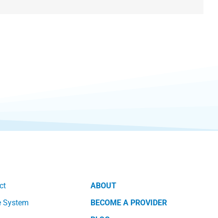
ct
ABOUT
e System
BECOME A PROVIDER