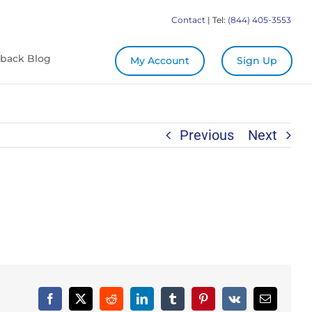
Contact
| Tel:
(844) 405-3553
back Blog
My Account
Sign Up
Previous
Next
Facebook
X
Reddit
LinkedIn
Tumblr
Pinterest
Vk
Email