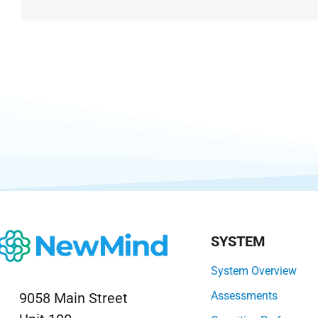
SYSTEM
System Overview
Assessments
9058 Main Street