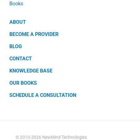
Books
ABOUT
BECOME A PROVIDER
BLOG
CONTACT
KNOWLEDGE BASE
OUR BOOKS
SCHEDULE A CONSULTATION
© 2010-2026 NewMind Technologies