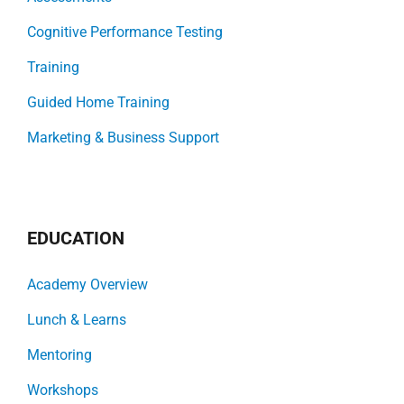
Cognitive Performance Testing
Training
Guided Home Training
Marketing & Business Support
EDUCATION
Academy Overview
Lunch & Learns
Mentoring
Workshops