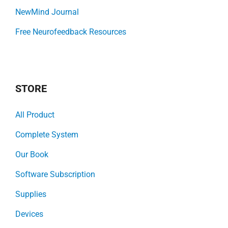
NewMind Journal
Free Neurofeedback Resources
STORE
All Product
Complete System
Our Book
Software Subscription
Supplies
Devices