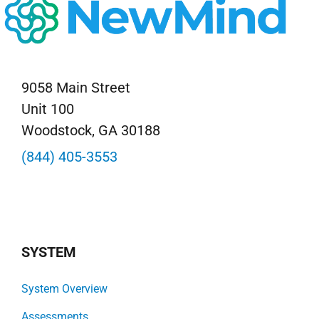
9058 Main Street
Unit 100
Woodstock, GA 30188
(844) 405-3553
SYSTEM
System Overview
Assessments