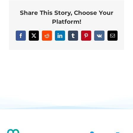
Neurofeedback Blog
Share This Story, Choose Your
Platform!
Facebook
X
Reddit
LinkedIn
Tumblr
Pinterest
Vk
Email