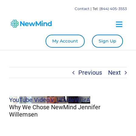
Skip
Contact
| Tel:
(844) 405-3553
to
content
Togg
Navig
My Account
Sign Up
System
Become a Practitioner
Previous
Next
Education
YouTube Video v_UDvdeWGrA
Store
Why We Chose NewMind Jennifer
Willemsen
Our Books