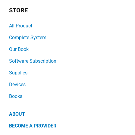
STORE
All Product
Complete System
Our Book
Software Subscription
Supplies
Devices
Books
ABOUT
BECOME A PROVIDER