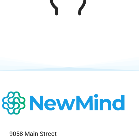
Neurofeedback Blog
9058 Main Street