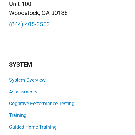
Unit 100
Woodstock, GA 30188
(844) 405-3553
SYSTEM
System Overview
Assessments
Cognitive Performance Testing
Training
Guided Home Training