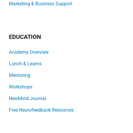
Marketing & Business Support
EDUCATION
Academy Overview
Lunch & Learns
Mentoring
Workshops
NewMind Journal
Free Neurofeedback Resources