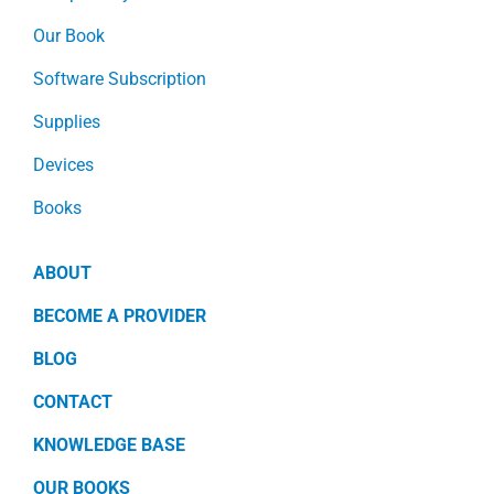
Our Book
Software Subscription
Supplies
Devices
Books
ABOUT
BECOME A PROVIDER
BLOG
CONTACT
KNOWLEDGE BASE
OUR BOOKS