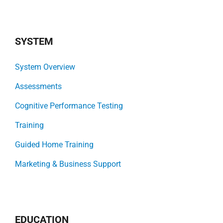
SYSTEM
System Overview
Assessments
Cognitive Performance Testing
Training
Guided Home Training
Marketing & Business Support
EDUCATION