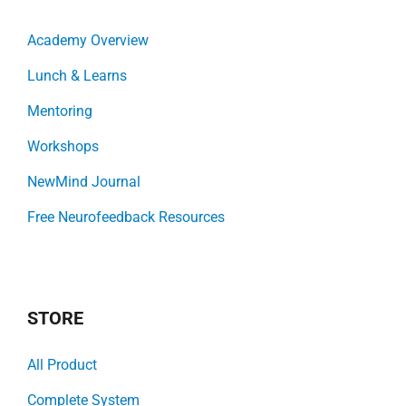
Academy Overview
Lunch & Learns
Mentoring
Workshops
NewMind Journal
Free Neurofeedback Resources
STORE
All Product
Complete System