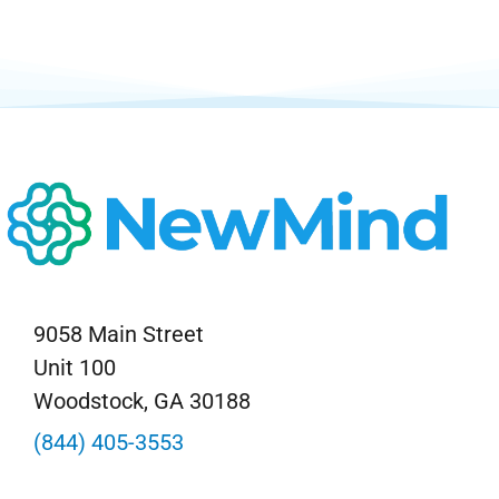
Neurofeedback Blog
9058 Main Street
Unit 100
Woodstock, GA 30188
(844) 405-3553