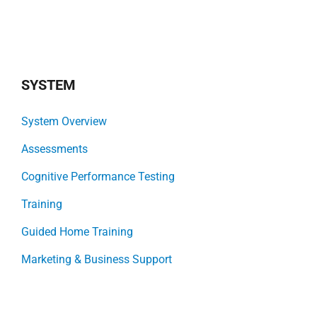
SYSTEM
System Overview
Assessments
Cognitive Performance Testing
Training
Guided Home Training
Marketing & Business Support