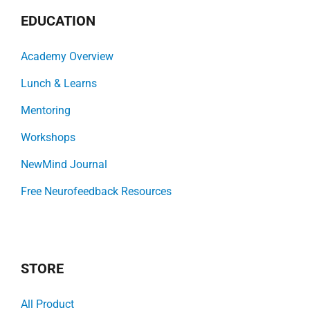
EDUCATION
Academy Overview
Lunch & Learns
Mentoring
Workshops
NewMind Journal
Free Neurofeedback Resources
STORE
All Product