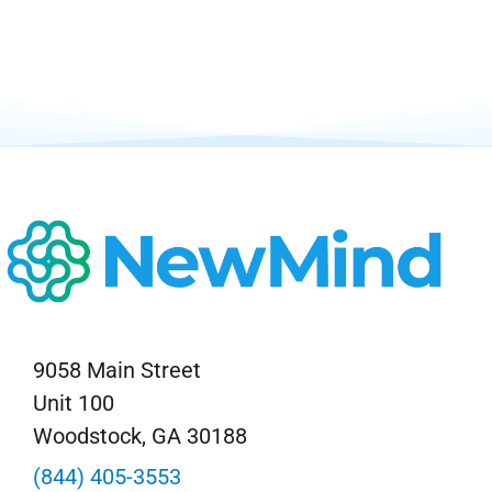
Neurofeedback Blog
9058 Main Street
Unit 100
Woodstock, GA 30188
(844) 405-3553