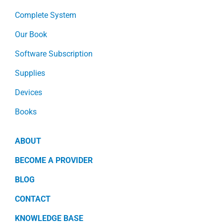
Complete System
Our Book
Software Subscription
Supplies
Devices
Books
ABOUT
BECOME A PROVIDER
BLOG
CONTACT
KNOWLEDGE BASE