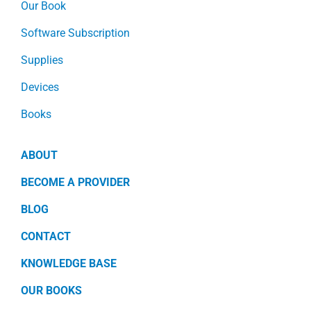
Our Book
Software Subscription
Supplies
Devices
Books
ABOUT
BECOME A PROVIDER
BLOG
CONTACT
KNOWLEDGE BASE
OUR BOOKS