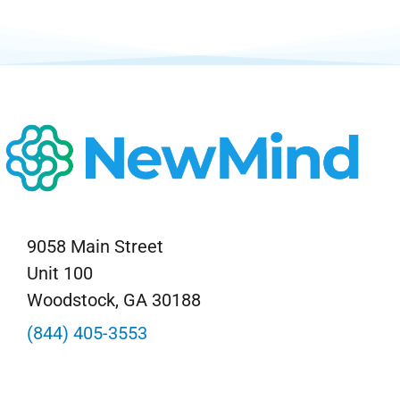
9058 Main Street
Unit 100
Woodstock, GA 30188
(844) 405-3553