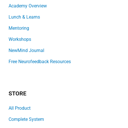
Academy Overview
Lunch & Learns
Mentoring
Workshops
NewMind Journal
Free Neurofeedback Resources
STORE
All Product
Complete System