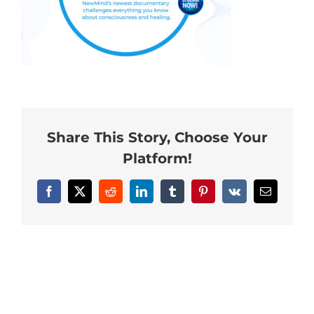
Neurofeedback Blog
Share This Story, Choose Your
Platform!
Facebook
X
Reddit
LinkedIn
Tumblr
Pinterest
Vk
Email