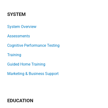
SYSTEM
System Overview
Assessments
Cognitive Performance Testing
Training
Guided Home Training
Marketing & Business Support
EDUCATION