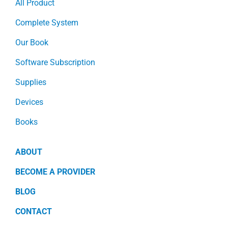
All Product
Complete System
Our Book
Software Subscription
Supplies
Devices
Books
ABOUT
BECOME A PROVIDER
BLOG
CONTACT