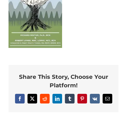
Neurofeedback Blog
Share This Story, Choose Your
Platform!
Facebook
X
Reddit
LinkedIn
Tumblr
Pinterest
Vk
Email