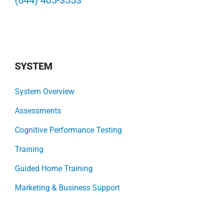
(844) 405-3553
SYSTEM
System Overview
Assessments
Cognitive Performance Testing
Training
Guided Home Training
Marketing & Business Support