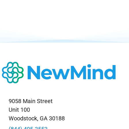
9058 Main Street
Unit 100
Woodstock, GA 30188