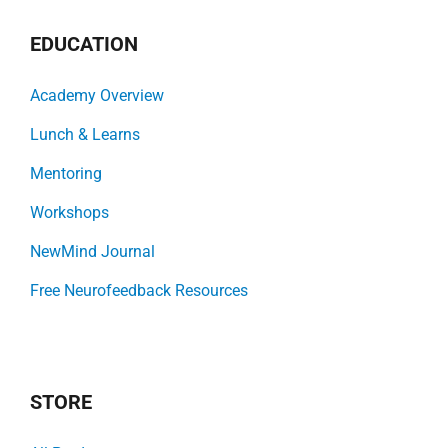
EDUCATION
Academy Overview
Lunch & Learns
Mentoring
Workshops
NewMind Journal
Free Neurofeedback Resources
STORE