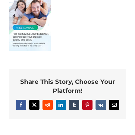
Neurofeedback Blog
Share This Story, Choose Your
Platform!
Facebook
X
Reddit
LinkedIn
Tumblr
Pinterest
Vk
Email