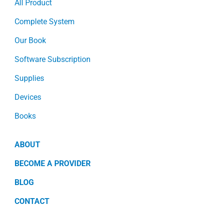
All Product
Complete System
Our Book
Software Subscription
Supplies
Devices
Books
ABOUT
BECOME A PROVIDER
BLOG
CONTACT