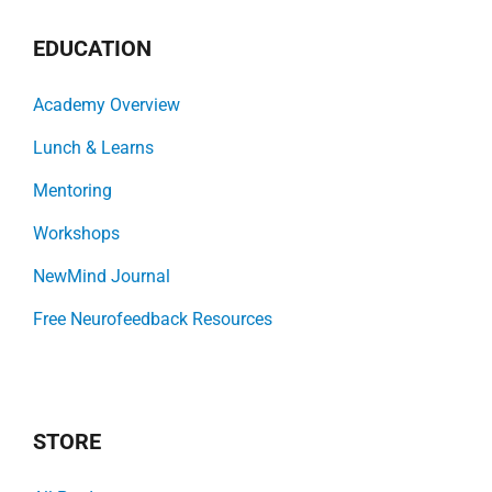
EDUCATION
Academy Overview
Lunch & Learns
Mentoring
Workshops
NewMind Journal
Free Neurofeedback Resources
STORE