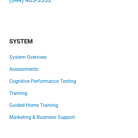
(844) 405-3553
SYSTEM
System Overview
Assessments
Cognitive Performance Testing
Training
Guided Home Training
Marketing & Business Support