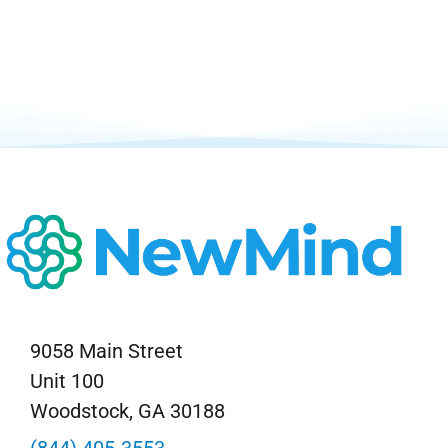
9058 Main Street
Unit 100
Woodstock, GA 30188