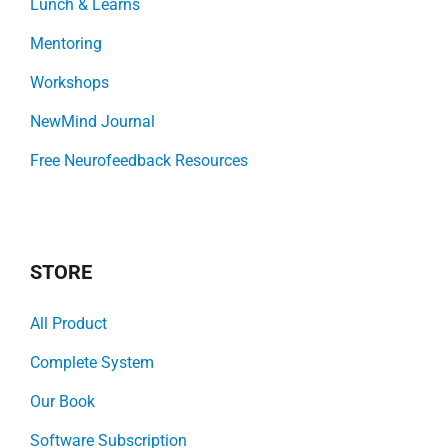
Lunch & Learns
Mentoring
Workshops
NewMind Journal
Free Neurofeedback Resources
STORE
All Product
Complete System
Our Book
Software Subscription