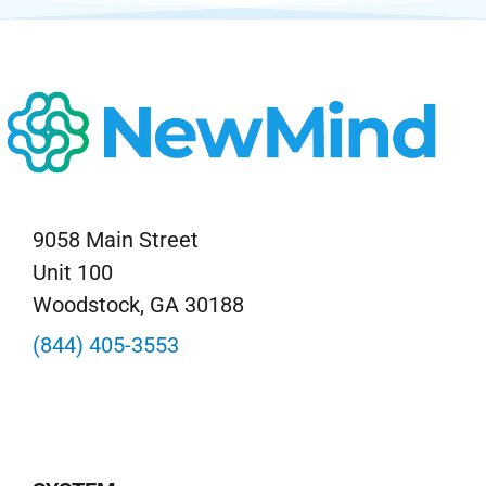
9058 Main Street
Unit 100
Woodstock, GA 30188
(844) 405-3553