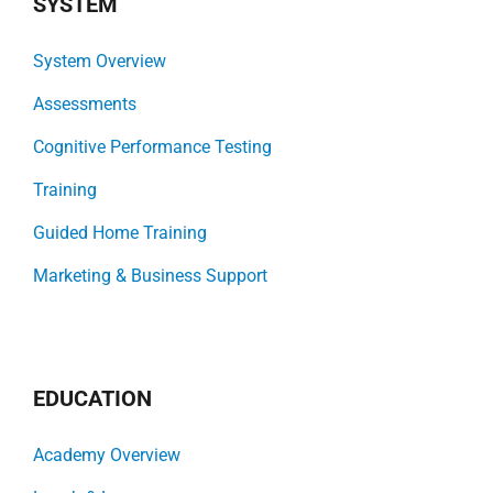
SYSTEM
System Overview
Assessments
Cognitive Performance Testing
Training
Guided Home Training
Marketing & Business Support
EDUCATION
Academy Overview