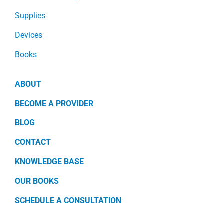
Supplies
Devices
Books
ABOUT
BECOME A PROVIDER
BLOG
CONTACT
KNOWLEDGE BASE
OUR BOOKS
SCHEDULE A CONSULTATION