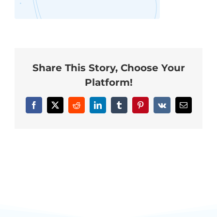
Neurofeedback Blog
Share This Story, Choose Your
Platform!
Facebook
X
Reddit
LinkedIn
Tumblr
Pinterest
Vk
Email