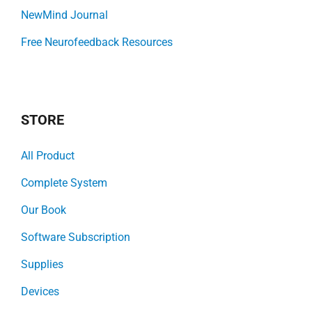
NewMind Journal
Free Neurofeedback Resources
STORE
All Product
Complete System
Our Book
Software Subscription
Supplies
Devices