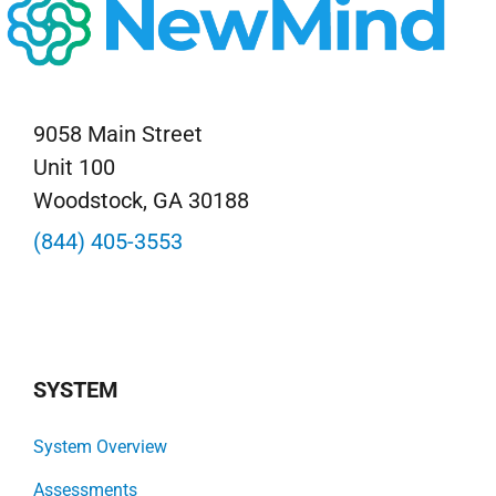
9058 Main Street
Unit 100
Woodstock, GA 30188
(844) 405-3553
SYSTEM
System Overview
Assessments