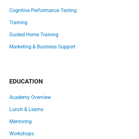
Cognitive Performance Testing
Training
Guided Home Training
Marketing & Business Support
EDUCATION
Academy Overview
Lunch & Learns
Mentoring
Workshops