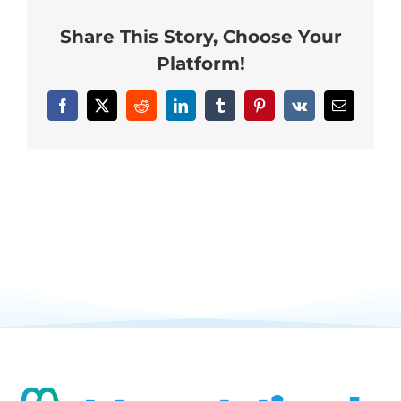
Neurofeedback Blog
Share This Story, Choose Your
Platform!
Facebook
X
Reddit
LinkedIn
Tumblr
Pinterest
Vk
Email