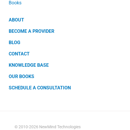
Books
ABOUT
BECOME A PROVIDER
BLOG
CONTACT
KNOWLEDGE BASE
OUR BOOKS
SCHEDULE A CONSULTATION
© 2010-2026 NewMind Technologies