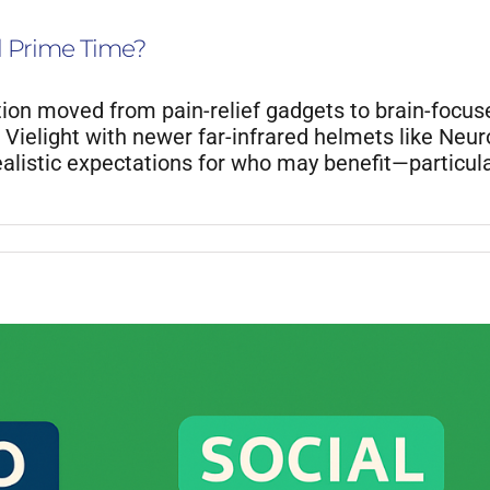
l Prime Time?
ion moved from pain-relief gadgets to brain-focu
Vielight with newer far-infrared helmets like Neur
realistic expectations for who may benefit—particula