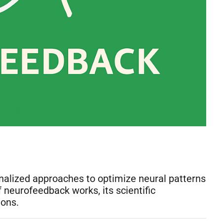
onalized approaches to optimize neural patterns
eurofeedback works, its scientific
ions.