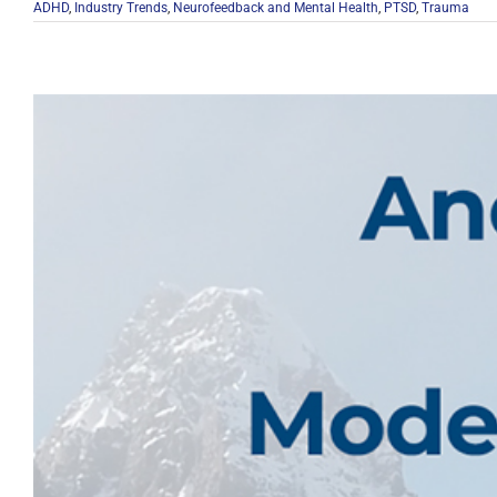
ADHD
,
Industry Trends
,
Neurofeedback and Mental Health
,
PTSD
,
Trauma