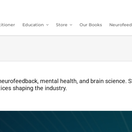
itioner
Education
Store
Our Books
Neurofeed
neurofeedback, mental health, and brain science. S
ices shaping the industry.