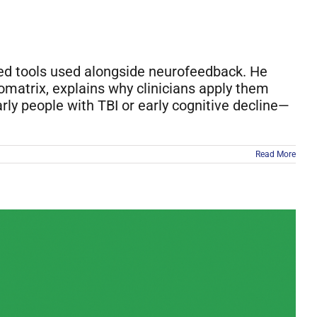
sed tools used alongside neurofeedback. He
omatrix, explains why clinicians apply them
rly people with TBI or early cognitive decline—
Read More