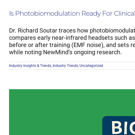
Is Photobiomodulation Ready For Clinica
Dr. Richard Soutar traces how photobiomodulat
compares early near-infrared headsets such as 
before or after training (EMF noise), and sets 
while noting NewMind’s ongoing research.
Industry Insights & Trends
,
Industry Trends
,
Uncategorized