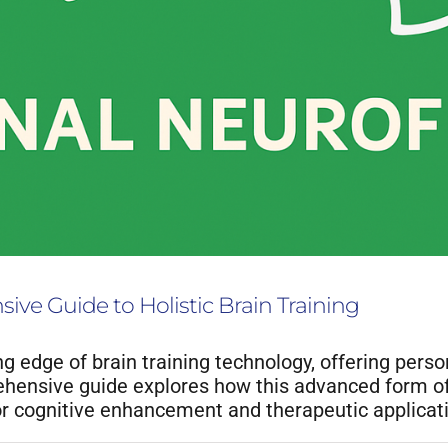
ve Guide to Holistic Brain Training
g edge of brain training technology, offering pers
ensive guide explores how this advanced form of n
for cognitive enhancement and therapeutic applicat