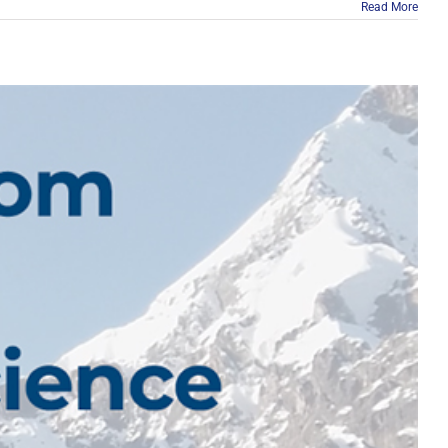
Read More