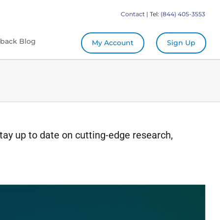
Contact
| Tel:
(844) 405-3553
back Blog
My Account
Sign Up
tay up to date on cutting-edge research,