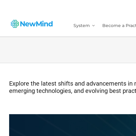
Skip
to
content
System
Become a Pract
Explore the latest shifts and advancements in 
emerging technologies, and evolving best pract