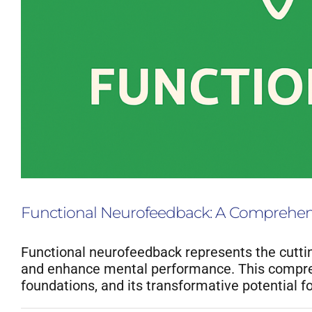
Functional Neurofeedback: A Comprehensi
Functional neurofeedback represents the cuttin
and enhance mental performance. This compreh
foundations, and its transformative potential 