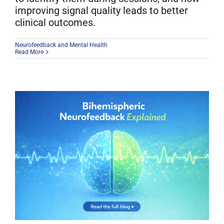
improving signal quality leads to better
clinical outcomes.
Neurofeedback and Mental Health
Read More