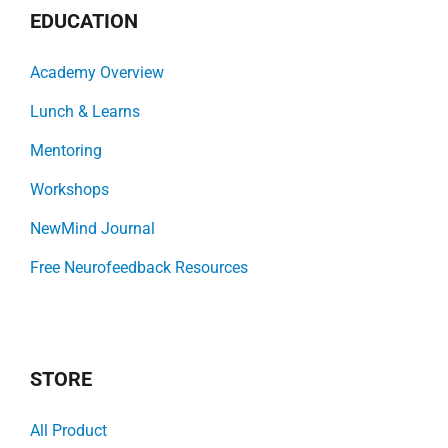
EDUCATION
Academy Overview
Lunch & Learns
Mentoring
Workshops
NewMind Journal
Free Neurofeedback Resources
STORE
All Product