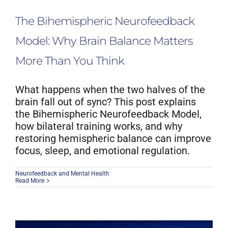
The Bihemispheric Neurofeedback
Model: Why Brain Balance Matters
More Than You Think
What happens when the two halves of the
brain fall out of sync? This post explains
the Bihemispheric Neurofeedback Model,
how bilateral training works, and why
restoring hemispheric balance can improve
focus, sleep, and emotional regulation.
Neurofeedback and Mental Health
Read More