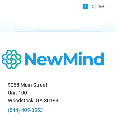
1
2
Next
9058 Main Street
Unit 100
Woodstock, GA 30188
(844) 405-3553