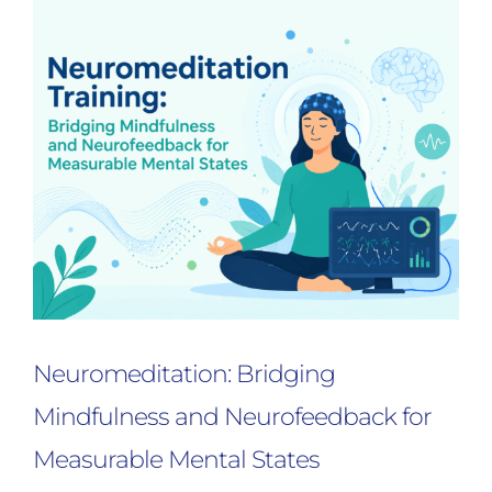
Neuromeditation: Bridging
Mindfulness and Neurofeedback for
Measurable Mental States