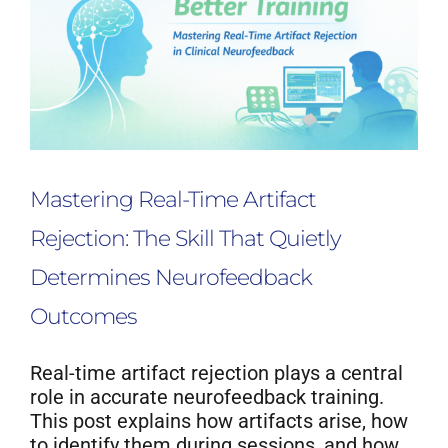
Mastering Real-Time Artifact
Rejection: The Skill That Quietly
Determines Neurofeedback
Outcomes
Real-time artifact rejection plays a central
role in accurate neurofeedback training.
This post explains how artifacts arise, how
to identify them during sessions, and how