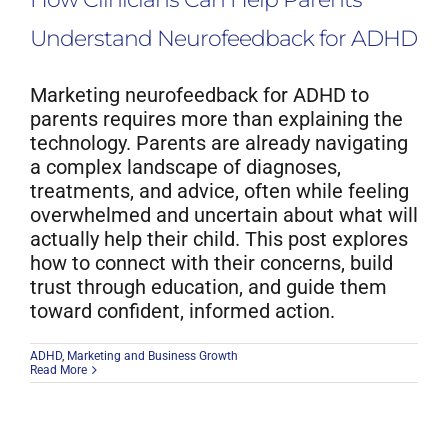
Understand Neurofeedback for ADHD
Marketing neurofeedback for ADHD to
parents requires more than explaining the
technology. Parents are already navigating
a complex landscape of diagnoses,
treatments, and advice, often while feeling
overwhelmed and uncertain about what will
actually help their child. This post explores
how to connect with their concerns, build
trust through education, and guide them
toward confident, informed action.
ADHD
,
Marketing and Business Growth
Read More