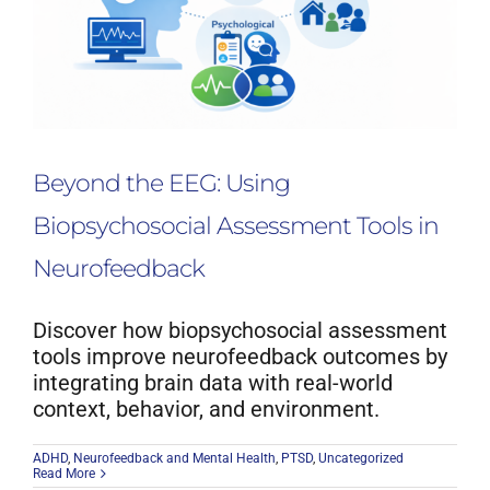
Beyond the EEG: Using
Biopsychosocial Assessment Tools in
Neurofeedback
Discover how biopsychosocial assessment
tools improve neurofeedback outcomes by
integrating brain data with real-world
context, behavior, and environment.
ADHD
,
Neurofeedback and Mental Health
,
PTSD
,
Uncategorized
Read More