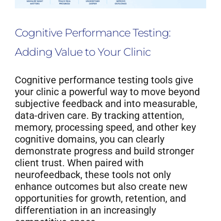
Cognitive Performance Testing:
Adding Value to Your Clinic
Cognitive performance testing tools give
your clinic a powerful way to move beyond
subjective feedback and into measurable,
data-driven care. By tracking attention,
memory, processing speed, and other key
cognitive domains, you can clearly
demonstrate progress and build stronger
client trust. When paired with
neurofeedback, these tools not only
enhance outcomes but also create new
opportunities for growth, retention, and
differentiation in an increasingly