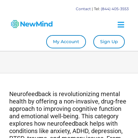
Skip
Contact
| Tel:
(844) 405-3553
to
content
Togg
Navig
My Account
Sign Up
System
Become a Practitioner
Education
Neurofeedback is revolutionizing mental
health by offering a non-invasive, drug-free
Store
approach to improving cognitive function
and emotional well-being. This category
explores how neurofeedback helps with
Our Books
conditions like anxiety, ADHD, depression,