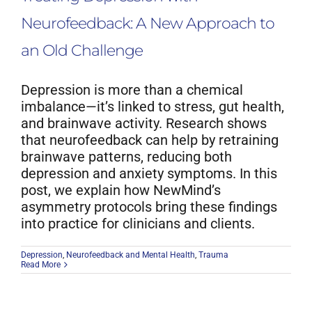
Neurofeedback: A New Approach to
an Old Challenge
Depression is more than a chemical
imbalance—it’s linked to stress, gut health,
and brainwave activity. Research shows
that neurofeedback can help by retraining
brainwave patterns, reducing both
depression and anxiety symptoms. In this
post, we explain how NewMind’s
asymmetry protocols bring these findings
into practice for clinicians and clients.
Depression
,
Neurofeedback and Mental Health
,
Trauma
Read More