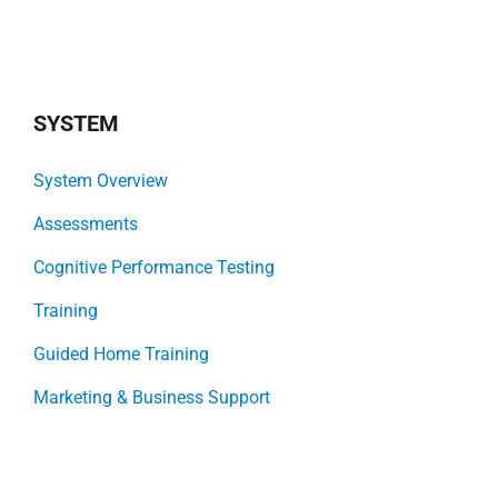
SYSTEM
System Overview
Assessments
Cognitive Performance Testing
Training
Guided Home Training
Marketing & Business Support