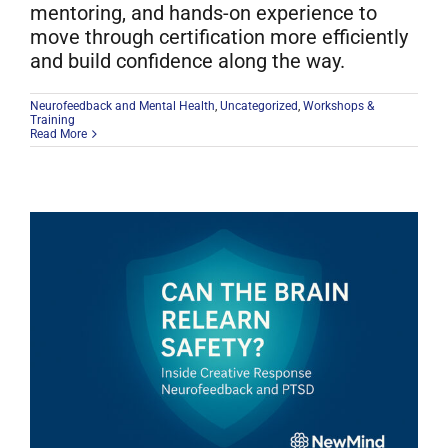
mentoring, and hands-on experience to
move through certification more efficiently
and build confidence along the way.
Neurofeedback and Mental Health
,
Uncategorized
,
Workshops &
Training
Read More