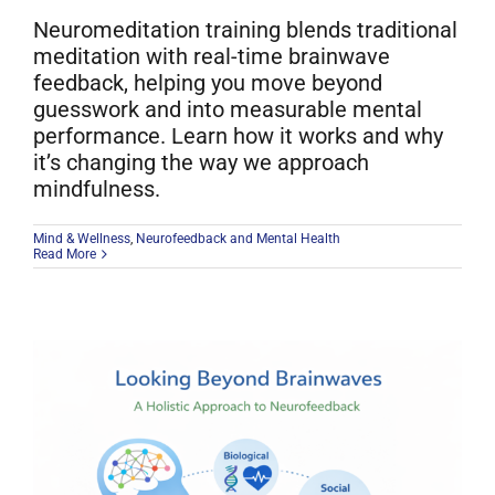
Neuromeditation training blends traditional
meditation with real-time brainwave
feedback, helping you move beyond
guesswork and into measurable mental
performance. Learn how it works and why
it’s changing the way we approach
mindfulness.
Mind & Wellness
,
Neurofeedback and Mental Health
Read More