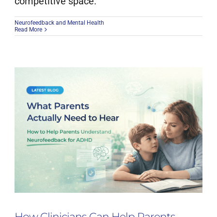
competitive space.
Neurofeedback and Mental Health
Read More
How Clinicians Can Help Parents