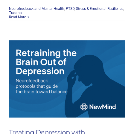
Neurofeedback and Mental Health
,
PTSD
,
Stress & Emotional Resilience
,
Trauma
Read More
Treating Depression with