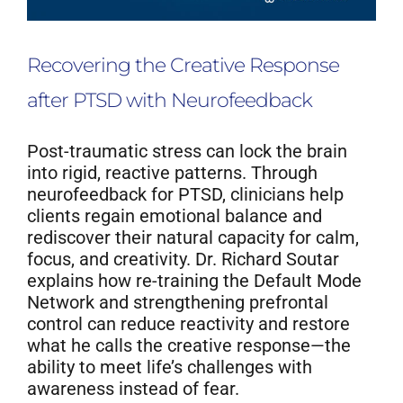
Recovering the Creative Response
after PTSD with Neurofeedback
Post-traumatic stress can lock the brain
into rigid, reactive patterns. Through
neurofeedback for PTSD, clinicians help
clients regain emotional balance and
rediscover their natural capacity for calm,
focus, and creativity. Dr. Richard Soutar
explains how re-training the Default Mode
Network and strengthening prefrontal
control can reduce reactivity and restore
what he calls the creative response—the
ability to meet life’s challenges with
awareness instead of fear.