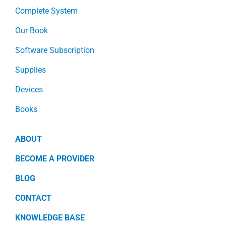
Complete System
Our Book
Software Subscription
Supplies
Devices
Books
ABOUT
BECOME A PROVIDER
BLOG
CONTACT
KNOWLEDGE BASE