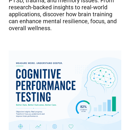
PTSD, trauma, and memory issues. From
Neurofeedback Blog
research-backed insights to real-world
applications, discover how brain training
can enhance mental resilience, focus, and
overall wellness.