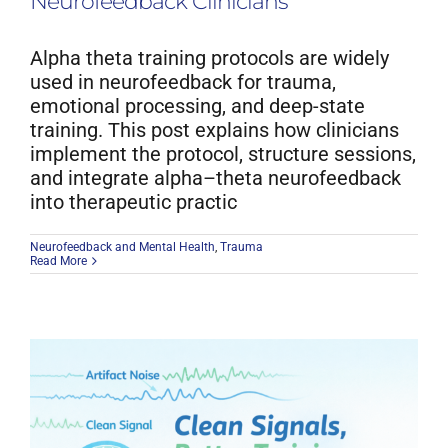
Neurofeedback Clinicians
Alpha theta training protocols are widely
used in neurofeedback for trauma,
emotional processing, and deep-state
training. This post explains how clinicians
implement the protocol, structure sessions,
and integrate alpha–theta neurofeedback
into therapeutic practic
Neurofeedback and Mental Health
,
Trauma
Read More