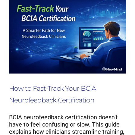
How to Fast-Track Your BCIA
Neurofeedback Certification
BCIA neurofeedback certification doesn’t
have to feel confusing or slow. This guide
explains how clinicians streamline training,