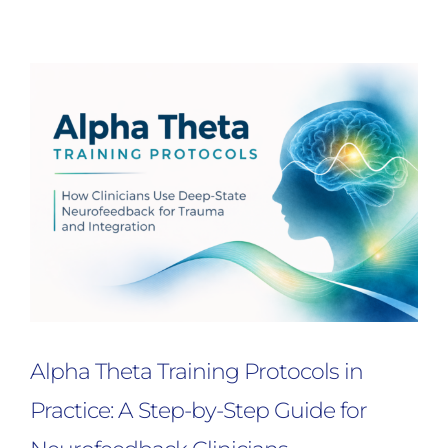
Alpha Theta Training Protocols in
Practice: A Step-by-Step Guide for