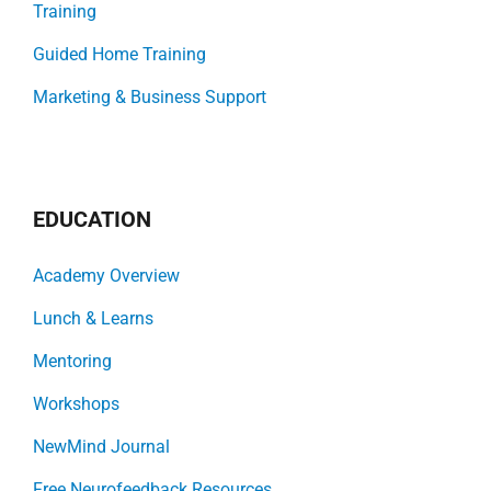
Training
Guided Home Training
Marketing & Business Support
EDUCATION
Academy Overview
Lunch & Learns
Mentoring
Workshops
NewMind Journal
Free Neurofeedback Resources