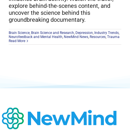
explore behind-the-scenes content, and
uncover the science behind this
groundbreaking documentary.
Brain Science
,
Brain Science and Research
,
Depression
,
Industry Trends
,
Neurofeedback and Mental Health
,
NewMind News
,
Resources
,
Trauma
Read More