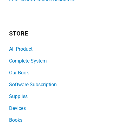
STORE
All Product
Complete System
Our Book
Software Subscription
Supplies
Devices
Books