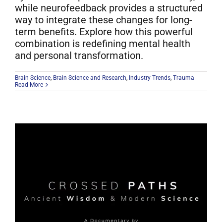
while neurofeedback provides a structured
way to integrate these changes for long-
term benefits. Explore how this powerful
combination is redefining mental health
and personal transformation.
Brain Science
,
Brain Science and Research
,
Industry Trends
,
Trauma
Read More