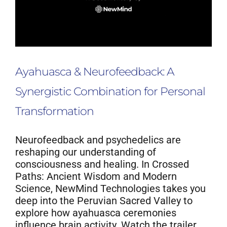
Ayahuasca & Neurofeedback: A
Synergistic Combination for Personal
Transformation
Neurofeedback and psychedelics are
reshaping our understanding of
consciousness and healing. In Crossed
Paths: Ancient Wisdom and Modern
Science, NewMind Technologies takes you
deep into the Peruvian Sacred Valley to
explore how ayahuasca ceremonies
influence brain activity. Watch the trailer,