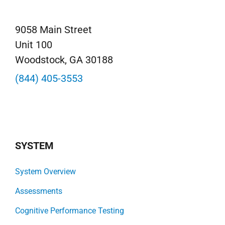
9058 Main Street
Unit 100
Woodstock, GA 30188
(844) 405-3553
SYSTEM
System Overview
Assessments
Cognitive Performance Testing