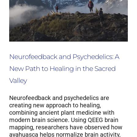
Neurofeedback Blog
Neurofeedback and Psychedelics: A
New Path to Healing in the Sacred
Valley
Neurofeedback and psychedelics are
creating new approach to healing,
combining ancient plant medicine with
modern brain science. Using QEEG brain
mapping, researchers have observed how
ayahuasca helps normalize brain activity,