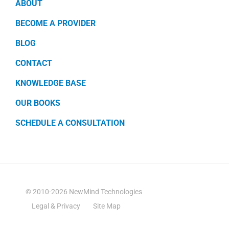
ABOUT
BECOME A PROVIDER
BLOG
CONTACT
KNOWLEDGE BASE
OUR BOOKS
SCHEDULE A CONSULTATION
© 2010-2026 NewMind Technologies
Legal & Privacy
Site Map